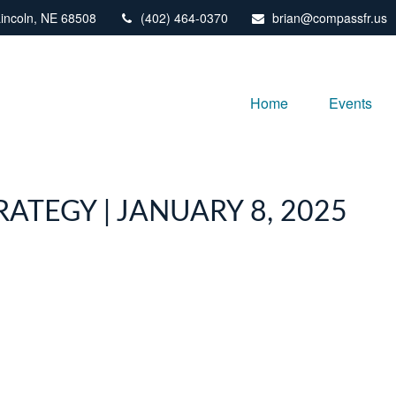
incoln,
NE
68508
(402) 464-0370
brian@compassfr.us
Home
Events
ATEGY | JANUARY 8, 2025