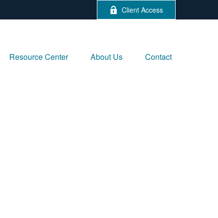
Client Access
Resource Center
About Us
Contact